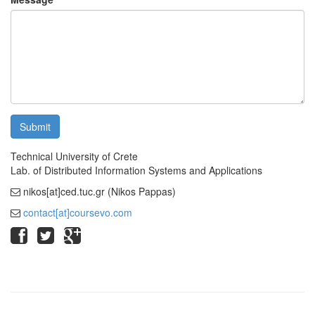
Submit
Technical University of Crete
Lab. of Distributed Information Systems and Applications
nikos[at]ced.tuc.gr (Nikos Pappas)
contact[at]coursevo.com