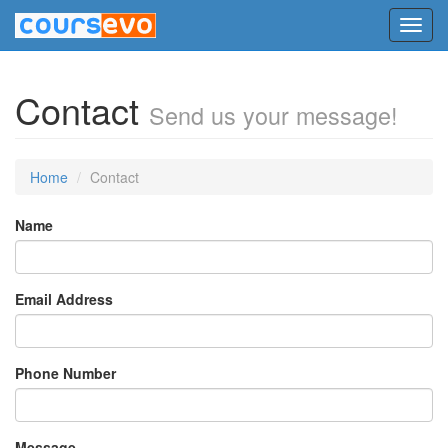
Toggl
navig
Contact
Send us your message!
Home
Contact
Name
Email Address
Phone Number
Message